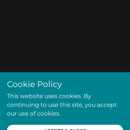
Cookie Policy
This website uses cookies. By
continuing to use this site, you accept
our use of cookies.