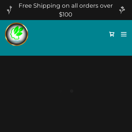
Free Shipping on all orders over